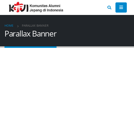
HOME
PARALLAX BANNER
Parallax Banner
CATEGORY
BANNER
Set banners and description for any category of your
website.