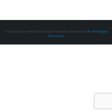
© Copyright 2019. KAJI.OR.ID All Rights Reserved. webdesign by
PT. Mitra Digital
Internasiona